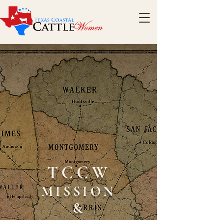
TCCW
MISSION
&