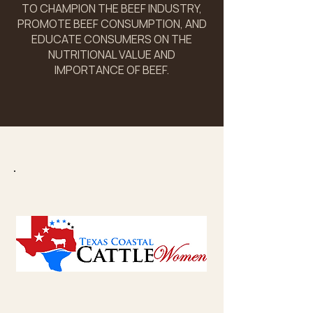
TO CHAMPION THE BEEF INDUSTRY,
PROMOTE BEEF CONSUMPTION, AND
EDUCATE CONSUMERS ON THE
NUTRITIONAL VALUE AND
IMPORTANCE OF BEEF.