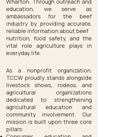
Wharton. Through outreach and
education, we serve as
ambassadors for the beef
industry by providing accurate,
reliable information about beef
nutrition, food safety, and the
vital role agriculture plays in
everyday life.
As a nonprofit organization,
TCCW proudly stands alongside
livestock shows, rodeos, and
agricultural organizations
dedicated to strengthening
agricultural education and
community involvement. Our
mission is built upon three core
pillars:
Consumer education and