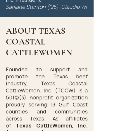
HLSR at the 1984 and 1985 
Sarijane Stanton ('25), Claudia Wright ('24), Mary Ga
Shows.

Shortly after 2 State CookOffs, 
ABOUT TEXAS
Peggy Jobes, Lin Adams Johnson 
COASTAL
and Sandy Scott started talking 
about forming a local 
CATTLEWOMEN
organization in the Houston 
area. Through the influence and 
Founded to support and
guidance of TCW past 
promote the Texas beef
President, Becky Terry of Alpine 
industry, Texas Coastal
and TCW president, Betty 
CattleWomen, Inc. (TCCW) is a
Huggins of Kerrville, they 
501(c)(3) nonprofit organization
organized Texas Coastal Cattle 
proudly serving 13 Gulf Coast
Women, Inc. in 1986. As a result, 
counties and communities
across Texas. As affiliates
these ladies graciously came to 
of
T
exas CattleWomen, Inc.
Houston to install the officers of 