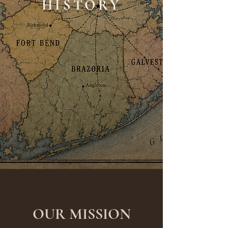
HISTORY
OUR MISSION