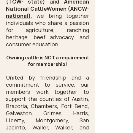
(TCW- state)
and
American
the newly formed local 
National CattleWomen (ANCW-
organization, Texas Coastal 
national)
, we bring together
Cattle Women, Inc..

individuals who share a passion
for agriculture, ranching
​TCCW is a hardworking group of 
heritage, beef advocacy, and
ladies dedicated to informing 
consumer education.
consumers of the nutritional 
Owning cattle is NOT a requirement
value of Beef and the 
for membership!
importance of the Beef Industry 
and its contribution to the 
United by friendship and a
economy of the nation. TCCW 
commitment to service, our
members work together to
believes in supporting youth in 
support the counties of Austin,
their education pursuit and 
Brazoria, Chambers, Fort Bend,
continues this cause today.
Galveston, Grimes, Harris,
Liberty, Montgomery, San
Jacinto, Waller, Walker, and