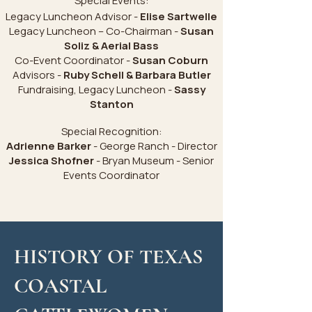
Special Events:
Legacy Luncheon Advisor -
Elise Sartwelle
Legacy Luncheon – Co-Chairman -
Susan
Soliz & Aerial Bass
Co-Event Coordinator -
Susan Coburn
Advisors -
Ruby Schell & Barbara Butler
Fundraising, Legacy Luncheon -
Sassy
Stanton
Special Recognition:
Adrienne Barker
- George Ranch - Director
Jessica Shofner
- Bryan Museum - Senior
Events Coordinator
HISTORY OF TEXAS
COASTAL