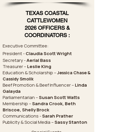
TEXAS COASTAL
CATTLEWOMEN
2026 OFFICERS &
COORDINATORS :
Executive Committee:
President -
Claudia Scott Wright
Secretary -
Aerial Bass
Treasurer –
Leslie King
Education & Scholarship –
Jessica Chase &
Cassidy Smolik
Beef Promotion & Beef Influencer –
Linda
Galayda
Parliamentarian –
Susan Scott Watts
Membership –
Sandra Crook, Beth
Briscoe, Shelly Brock
Communications -
Sarah Prather
Publicity & Social Media –
Sassy Stanton