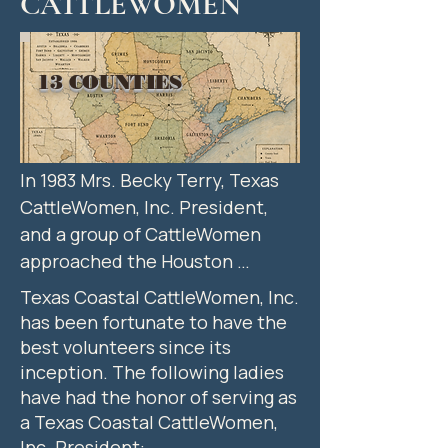
CATTLEWOMEN
13 COUNTIES
In 1983 Mrs. Becky Terry, Texas 
CattleWomen, Inc. President, 
and a group of CattleWomen 
approached the Houston 
Livestock Show and Rodeo 
Texas Coastal CattleWomen, Inc.
(HLSR) management about 
has been fortunate to have the
hosting a State Beef "Cook-Off" 
best volunteers since its
at the Livestock Show. Two very 
inception. The following ladies
successful back-to-back State 
have had the honor of serving as
a Texas Coastal CattleWomen,
"Cook-Offs" were hosted by the 
Inc. President: