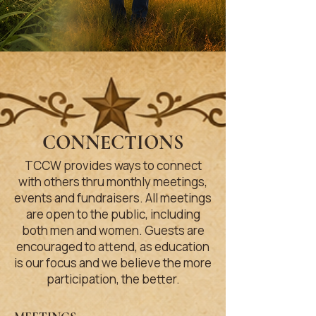
CONNECTIONS
TCCW provides ways to connect
with others thru monthly meetings,
events and fundraisers. All meetings
are open to the public, including
both men and women. Guests are
encouraged to attend, as education
is our focus and we believe the more
participation, the better.