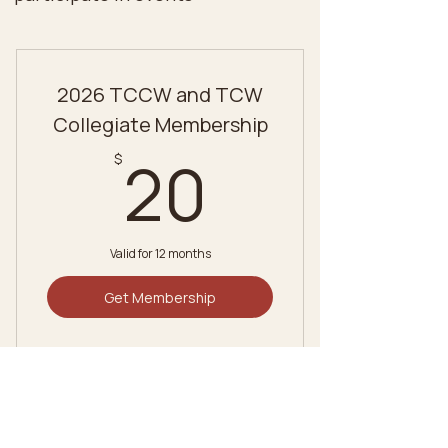
2026 TCCW and TCW
Collegiate Membership
20$
20
$
Valid for 12 months
Get Membership
2026 TCCW and TCW