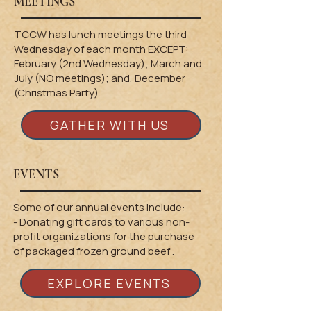
MEETINGS
TCCW has lunch meetings the third
Wednesday of each month EXCEPT:
February (2nd Wednesday); March and
July (NO meetings); and, December
(Christmas Party).
GATHER WITH US
EVENTS
Some of our annual events include:
​- Donating gift cards to various non-
profit organizations for the purchase
of
packaged frozen ground beef .
EXPLORE EVENTS