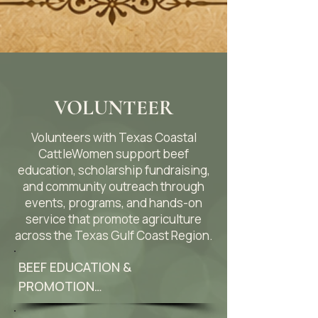
VOLUNTEER
Volunteers with Texas Coastal
CattleWomen support beef
education, scholarship fundraising,
and community outreach through
events, programs, and hands-on
service that promote agriculture
across the Texas Gulf Coast Region.
BEEF EDUCATION & 
PROMOTION
