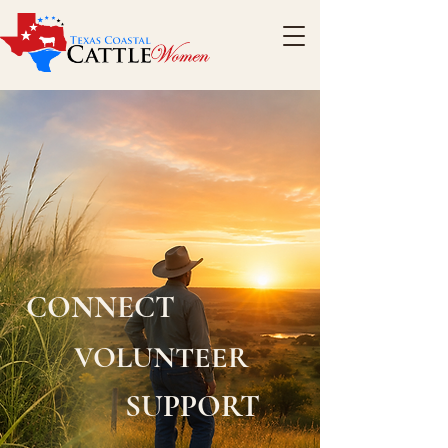
CONNECT
VOLUNTEER
SUPPORT