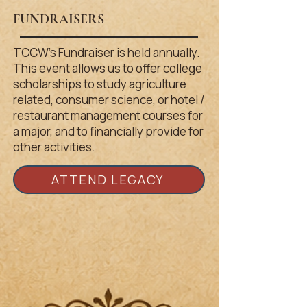
FUNDRA
ISERS
TCCW’s Fundraiser is held annually.
This event allows us to offer college
scholarships to study agriculture
related, consumer science, or hotel /
restaurant management courses for
a major, and to financially provide for
other activities.
ATTEND LEGACY