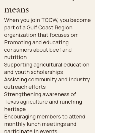
means
When you join TCCW, you become
part of a Gulf Coast Region
organization that focuses on:
Promoting and educating
consumers about beef and
nutrition
Supporting agricultural education
and youth scholarships
Assisting community and industry
outreach efforts
Strengthening awareness of
Texas agriculture and ranching
heritage
Encouraging members to attend
monthly lunch meetings and
participate in events