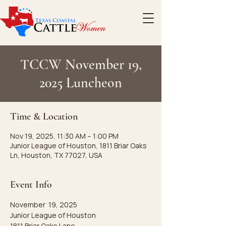
TCCW November 19,
2025 Luncheon
Time & Location
Nov 19, 2025, 11:30 AM – 1:00 PM
Junior League of Houston, 1811 Briar Oaks
Ln, Houston, TX 77027, USA
Event Info
November  19, 2025
Junior League of Houston
1811 Briar Oaks Lane