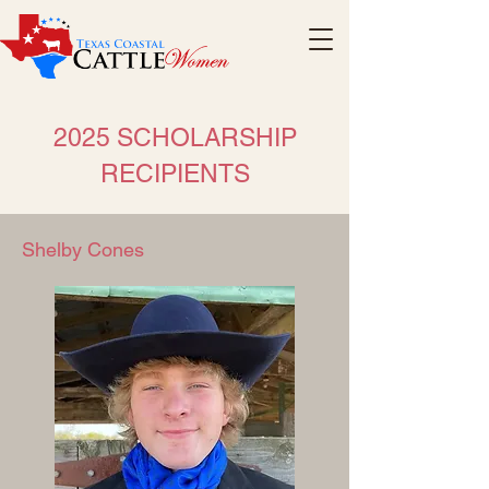
2025 SCHOLARSHIP
RECIPIENTS
Shelby Cones