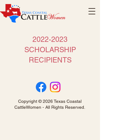
2022-2023
SCHOLARSHIP
RECIPIENTS
Copyright © 2026 Texas Coastal
CattleWomen - All Rights Reserved.